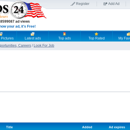
Register
Add Ad
18599087 ad views
now your ad, it's Free!
 Pictures
Latest ads
Top ads
Top Rated
My Fav
ortunities, Careers
/
Look For Job
Title
Added
Ad expires