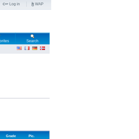
Log in
WAP
orites
Search
Grade
Pic.