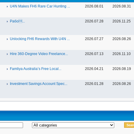
U4N Makes FH6 Rare Car Hunting ...
2026.08.01
2026.08.31
Рабо...
2026.07.28
2026.11.25
Unlocking FH6 Rewards With U4N ...
2026.07.27
2026.08.26
Hire 360-Degree Video Freelance...
2026.07.13
2026.11.10
Famliya Australia’s Free Local...
2026.04.21
2026.08.19
Investment Savings Account Spec...
2026.01.28
2026.08.26