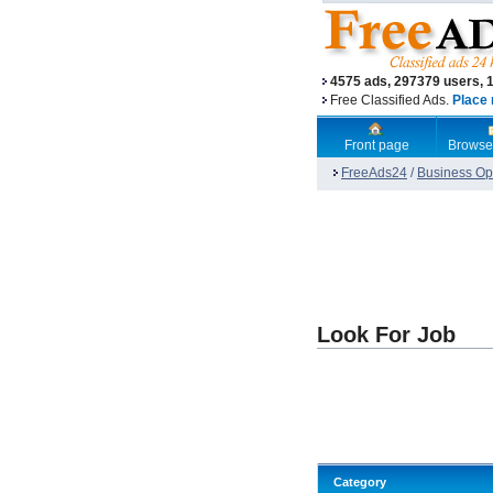
4575 ads, 297379 users, 
Free Classified Ads.
Place 
Front page
Browse
FreeAds24
/
Business Opp
Look For Job
Category