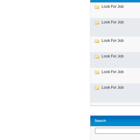
Look For Job
Look For Job
Look For Job
Look For Job
Look For Job
Look For Job
Search