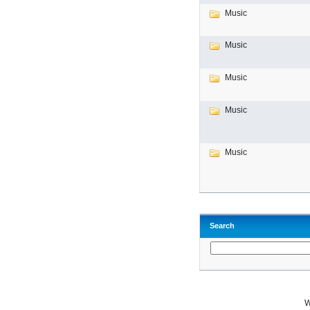
Music
Music
Music
Music
Music
Search
W