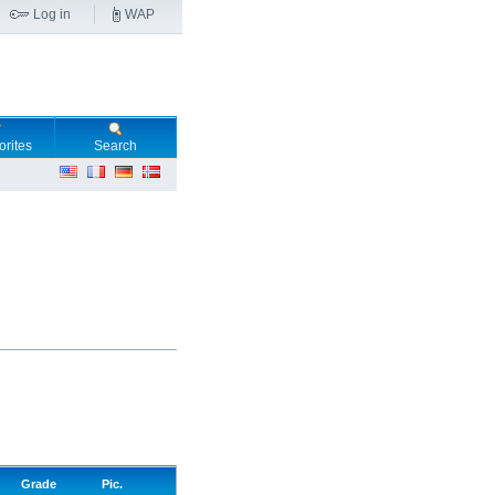
Log in
WAP
orites
Search
Grade
Pic.