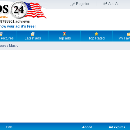
Register
Add Ad
18785801 ad views
now your ad, it's Free!
 Pictures
Latest ads
Top ads
Top Rated
My Fav
sure
/
Music
Title
Added
Ad expires