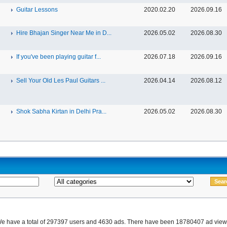
Guitar Lessons
2020.02.20
2026.09.16
Hire Bhajan Singer Near Me in D...
2026.05.02
2026.08.30
If you've been playing guitar f...
2026.07.18
2026.09.16
Sell Your Old Les Paul Guitars ...
2026.04.14
2026.08.12
Shok Sabha Kirtan in Delhi Pra...
2026.05.02
2026.08.30
e have a total of 297397 users and 4630 ads. There have been 18780407 ad view