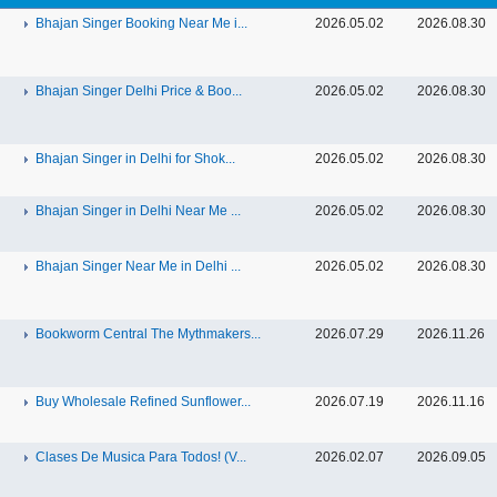
Bhajan Singer Booking Near Me i...
2026.05.02
2026.08.30
Bhajan Singer Delhi Price & Boo...
2026.05.02
2026.08.30
Bhajan Singer in Delhi for Shok...
2026.05.02
2026.08.30
Bhajan Singer in Delhi Near Me ...
2026.05.02
2026.08.30
Bhajan Singer Near Me in Delhi ...
2026.05.02
2026.08.30
Bookworm Central The Mythmakers...
2026.07.29
2026.11.26
Buy Wholesale Refined Sunflower...
2026.07.19
2026.11.16
Clases De Musica Para Todos! (V...
2026.02.07
2026.09.05