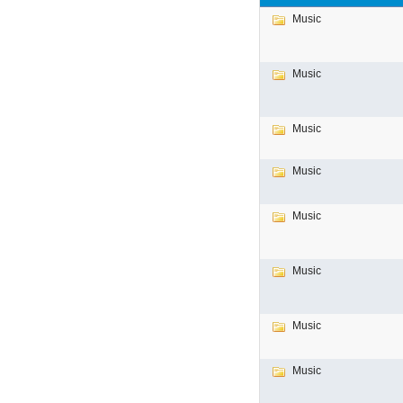
Music
Music
Music
Music
Music
Music
Music
Music