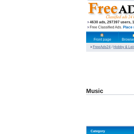
4630 ads, 297397 users, 
Free Classified Ads.
Place 
Front page
Browse
FreeAds24
/
Hobby & Lei
Music
Category