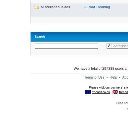
Miscellaneous ads
Roof Cleaning
Search
We have a total of 297388 users 
Terms of Use
-
Help
-
Abo
FreeAds