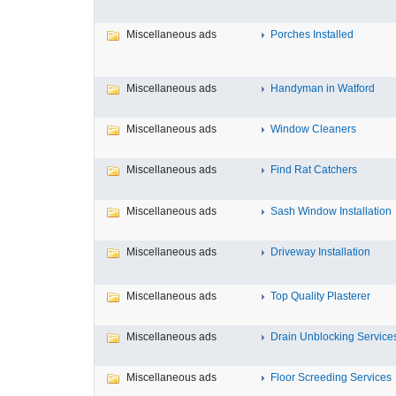
Miscellaneous ads
Porches Installed
Miscellaneous ads
Handyman in Watford
Miscellaneous ads
Window Cleaners
Miscellaneous ads
Find Rat Catchers
Miscellaneous ads
Sash Window Installation
Miscellaneous ads
Driveway Installation
Miscellaneous ads
Top Quality Plasterer
Miscellaneous ads
Drain Unblocking Service
Miscellaneous ads
Floor Screeding Services