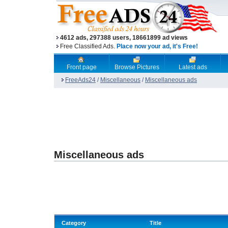
4612 ads, 297388 users, 18661899 ad views
Free Classified Ads.
Place now your ad, it's Free!
Front page
Browse Pictures
Latest ads
FreeAds24
/
Miscellaneous
/
Miscellaneous ads
Miscellaneous ads
Category
Title