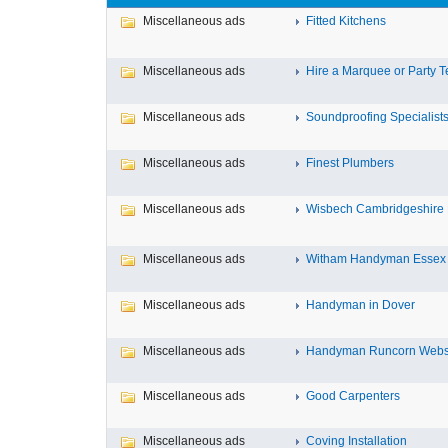
Miscellaneous ads
Fitted Kitchens
Miscellaneous ads
Hire a Marquee or Party T
Miscellaneous ads
Soundproofing Specialist
Miscellaneous ads
Finest Plumbers
Miscellaneous ads
Wisbech Cambridgeshir
Miscellaneous ads
Witham Handyman Essex
Miscellaneous ads
Handyman in Dover
Miscellaneous ads
Handyman Runcorn Websit
Miscellaneous ads
Good Carpenters
Miscellaneous ads
Coving Installation