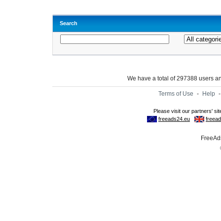
Search
We have a total of 297388 users 
Terms of Use
-
Help
FreeAds