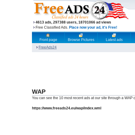
4613 ads, 297388 users, 18701066 ad views
Free Classified Ads.
Place now your ad, it's Free!
Front page
Browse Pictures
Latest ads
FreeAds24
WAP
You can see the 10 most recent ads at our site through a WAP c
https://www.freeads24.eu/wap/index.wml