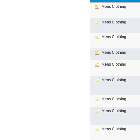
Mens Clothing
Mens Clothing
Mens Clothing
Mens Clothing
Mens Clothing
Mens Clothing
Mens Clothing
Mens Clothing
Mens Clothing