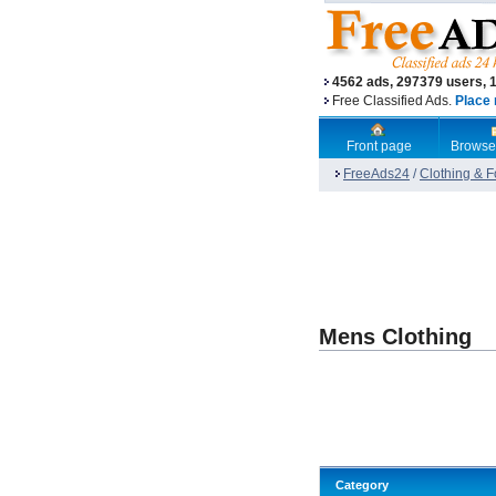
4562 ads, 297379 users, 
Free Classified Ads.
Place 
Front page
Browse
FreeAds24
/
Clothing & 
Mens Clothing
Category