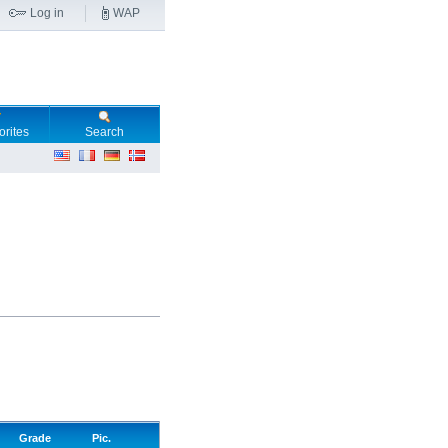
Log in
WAP
orites
Search
Grade
Pic.