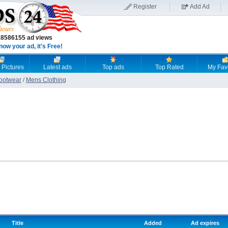
Register
Add Ad
18586155 ad views
now your ad, it's Free!
 Pictures
Latest ads
Top ads
Top Rated
My Fav
Footwear
/
Mens Clothing
Title
Added
Ad expires