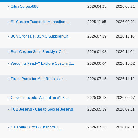
Situs Suroso888
2026.04.23
2026.08.21
#1 Custom Tuxedo in Manhattan: ...
2025.11.05
2026.09.01
3CMC for sale, 3CMC Supplier On...
2026.07.19
2026.11.16
Best Custom Suits Brooklyn Cal...
2026.01.08
2026.11.04
Wedding Ready? Explore Custom S...
2026.06.04
2026.10.02
Pirate Pants for Men Renaissan...
2026.07.15
2026.11.12
Custom Tuxedo Manhattan #1 Blu...
2025.08.13
2026.09.07
FCB Jerseys - Cheap Soccer Jerseys
2025.05.19
2026.09.11
Celebrity Outfits - Charlotte H...
2026.07.13
2026.09.11