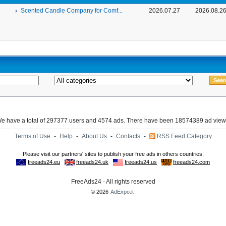
Scented Candle Company for Comf...
2026.07.27
2026.08.2
e have a total of 297377 users and 4574 ads. There have been 18574389 ad view
Terms of Use
-
Help
-
About Us
-
Contacts
-
RSS Feed Category
FreeAds24 - All rights reserved
© 2026
AdExpo.it