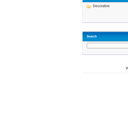
Decorative
Search
W