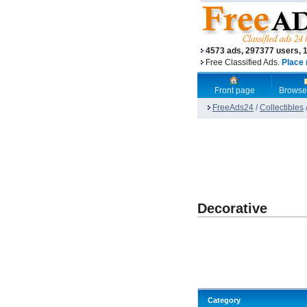
4573 ads, 297377 users, 
Free Classified Ads.
Place 
Front page
Browse
FreeAds24
/
Collectibles
Decorative
Category