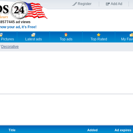
Register
Add Ad
18577445 ad views
now your ad, it's Free!
 Pictures
Latest ads
Top ads
Top Rated
My Fav
/
Decorative
Title
Added
Ad expires