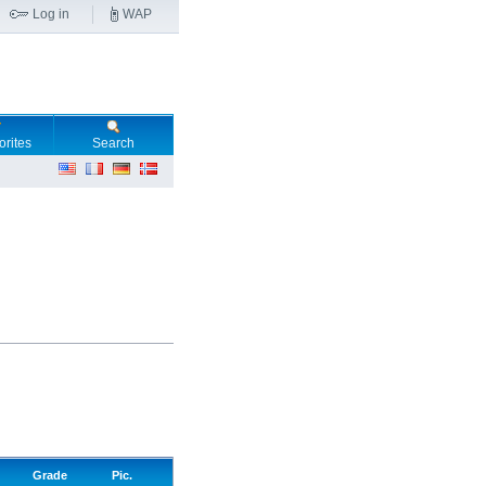
Log in
WAP
orites
Search
Grade
Pic.