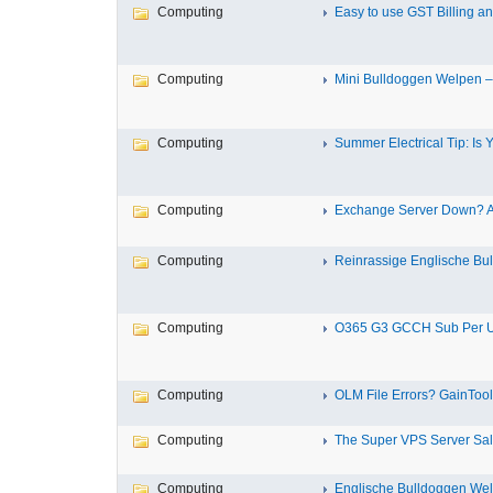
Computing
Easy to use GST Billing an
Computing
Mini Bulldoggen Welpen – I
Computing
Summer Electrical Tip: Is Yo
Computing
Exchange Server Down? Ac
Computing
Reinrassige Englische Bul
Computing
O365 G3 GCCH Sub Per Us
Computing
OLM File Errors? GainTools
Computing
The Super VPS Server Sale
Computing
Englische Bulldoggen Welp