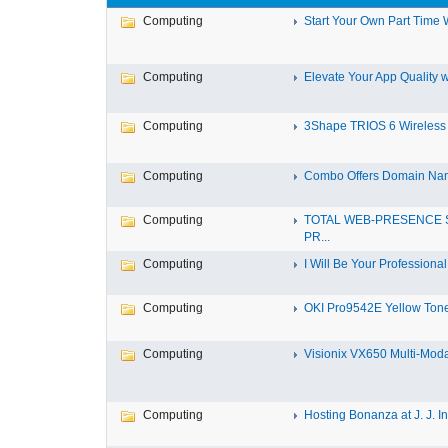
Computing
Start Your Own Part Time 
Computing
Elevate Your App Quality wi
Computing
3Shape TRIOS 6 Wireless In
Computing
Combo Offers Domain Nam
Computing
TOTAL WEB-PRESENCE 
PR...
Computing
I Will Be Your Professional 
Computing
OKI Pro9542E Yellow Toner
Computing
Visionix VX650 Multi-Modal
Computing
Hosting Bonanza at J. J. Inf