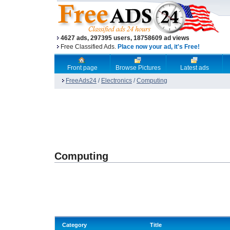
4627 ads, 297395 users, 18758609 ad views
Free Classified Ads.
Place now your ad, it's Free!
Front page
Browse Pictures
Latest ads
FreeAds24
/
Electronics
/
Computing
Computing
Category
Title