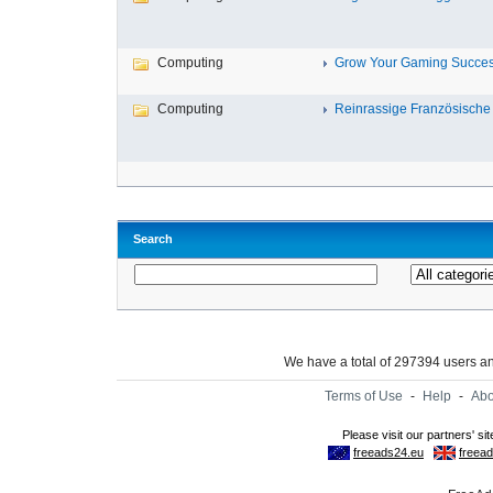
Computing
Grow Your Gaming Success
Computing
Reinrassige Französische 
Search
We have a total of 297394 users 
Terms of Use
-
Help
-
Abo