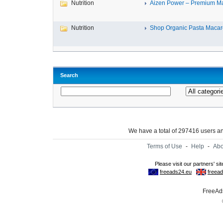
Nutrition
Aizen Power – Premium Mal
Nutrition
Shop Organic Pasta Macaro
Search
We have a total of 297416 users 
Terms of Use
-
Help
-
Abo
FreeAds