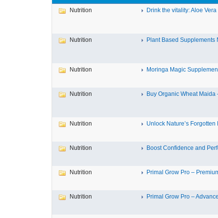
Nutrition
Drink the vitality: Aloe Vera 
Nutrition
Plant Based Supplements N
Nutrition
Moringa Magic Supplements
Nutrition
Buy Organic Wheat Maida –
Nutrition
Unlock Nature’s Forgotten N
Nutrition
Boost Confidence and Perf
Nutrition
Primal Grow Pro – Premium
Nutrition
Primal Grow Pro – Advance