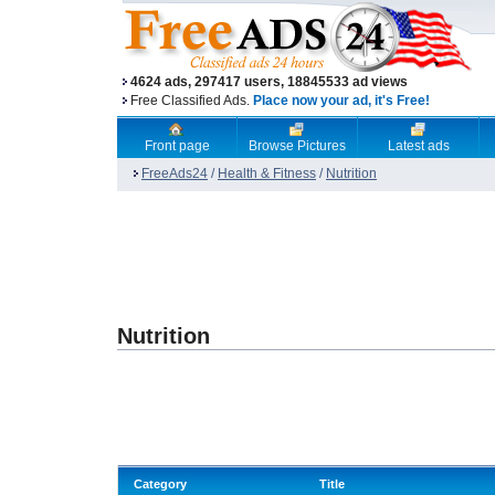
4624 ads, 297417 users, 18845533 ad views
Free Classified Ads.
Place now your ad, it's Free!
Front page
Browse Pictures
Latest ads
FreeAds24
/
Health & Fitness
/
Nutrition
Nutrition
Category
Title