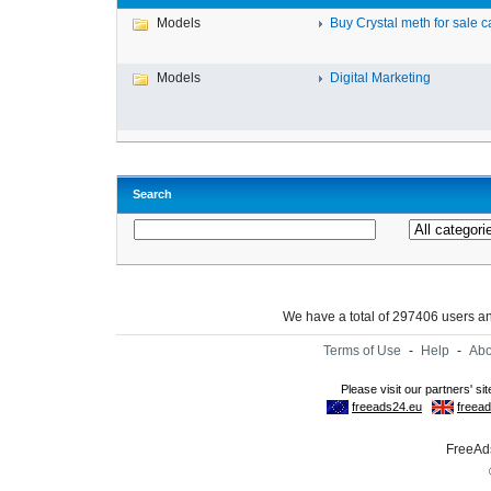
Models
Buy Crystal meth for sale c
Models
Digital Marketing
Search
We have a total of 297406 users 
Terms of Use
-
Help
-
Abo
FreeAds