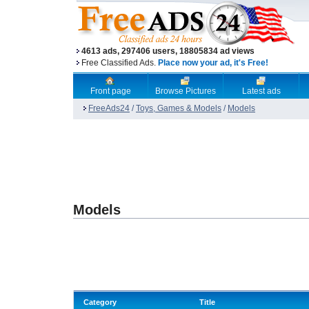
4613 ads, 297406 users, 18805834 ad views
Free Classified Ads.
Place now your ad, it's Free!
Front page
Browse Pictures
Latest ads
FreeAds24
/
Toys, Games & Models
/
Models
Models
Category
Title