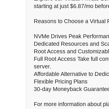
starting at just $6.87/mo befor
Reasons to Choose a Virtual P
NVMe Drives Peak Performan
Dedicated Resources and Scal
Root Access and Customizab
Full Root Access Take full cont
server.
Affordable Alternative to Ded
Flexible Pricing Plans
30-day Moneyback Guarante
For more information about p