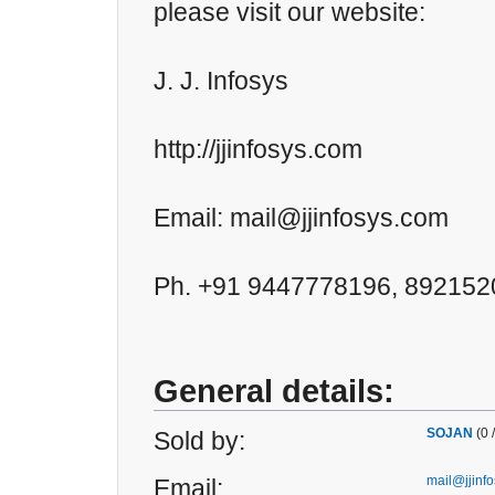
please visit our website:
J. J. Infosys
http://jjinfosys.com
Email: mail@jjinfosys.com
Ph. +91 9447778196, 89215
General details:
SOJAN
(0 
Sold by:
mail@jjinf
Email: