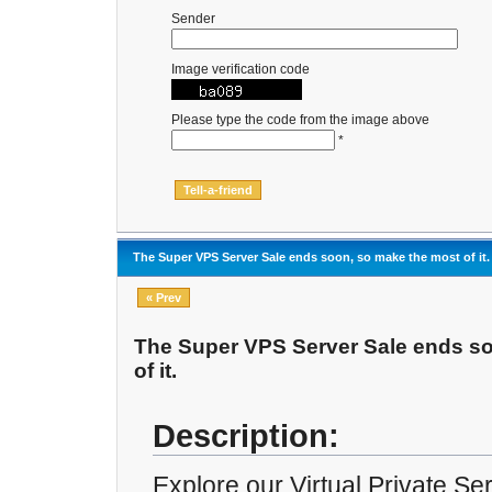
Sender
Image verification code
Please type the code from the image above
*
The Super VPS Server Sale ends soon, so make the most of it.
« Prev
The Super VPS Server Sale ends s
of it.
Description:
Explore our Virtual Private S