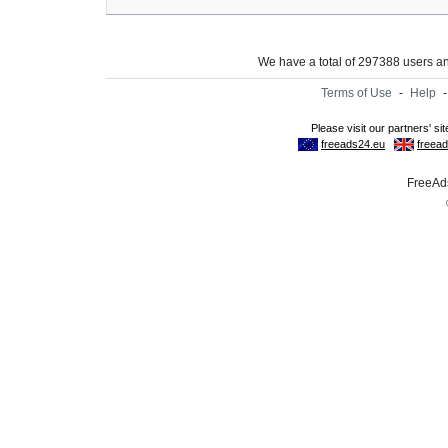
We have a total of 297388 users 
Terms of Use
-
Help
FreeAds