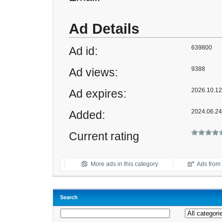
Ad Details
639800
Ad id:
9388
Ad views:
2026.10.12 
Ad expires:
2024.06.24
Added:
Current rating
More ads in this category
Ads from t
Search