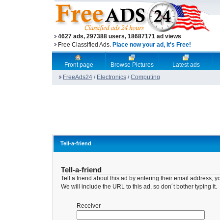
4627 ads, 297388 users, 18687171 ad views
Free Classified Ads.
Place now your ad, it's Free!
Front page
Browse Pictures
Latest ads
FreeAds24
/
Electronics
/
Computing
Tell-a-friend
Tell-a-friend
Tell a friend about this ad by entering their email address
We will include the URL to this ad, so don´t bother typing it.
Receiver