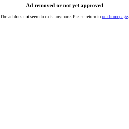
Ad removed or not yet approved
The ad does not seem to exist anymore. Please return to
our homepage
.