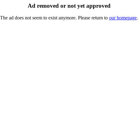
Ad removed or not yet approved
The ad does not seem to exist anymore. Please return to
our homepage
.