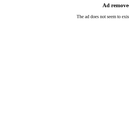
Ad removed
The ad does not seem to exis