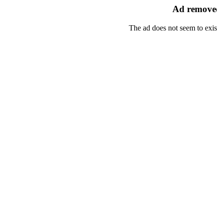
Ad removed
The ad does not seem to exis