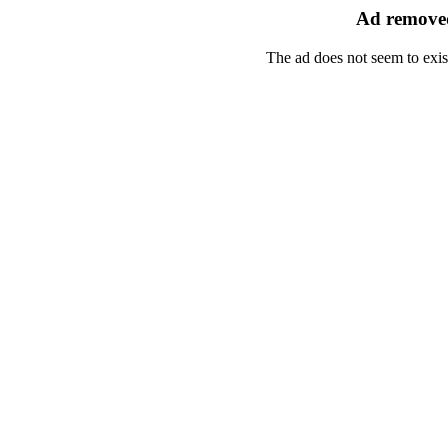
Ad removed
The ad does not seem to exis