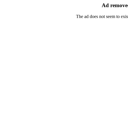
Ad removed
The ad does not seem to exis