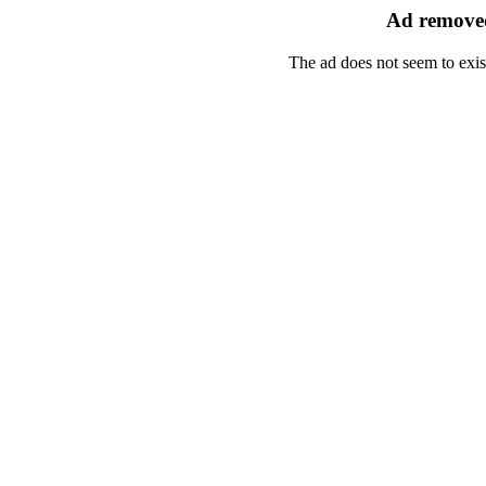
Ad removed
The ad does not seem to exis