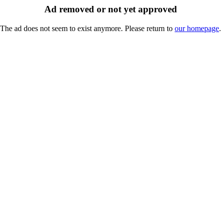
Ad removed or not yet approved
The ad does not seem to exist anymore. Please return to
our homepage
.