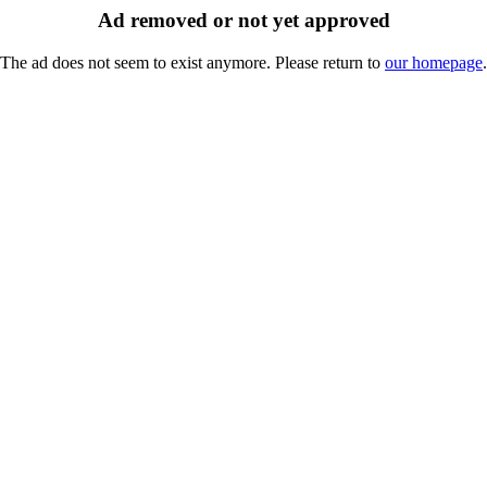
Ad removed or not yet approved
The ad does not seem to exist anymore. Please return to
our homepage
.