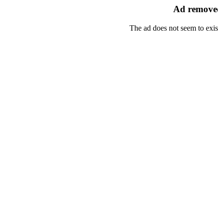
Ad removed
The ad does not seem to exis