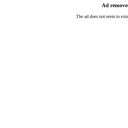
Ad removed
The ad does not seem to exis