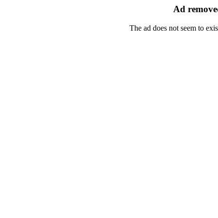
Ad removed
The ad does not seem to exis