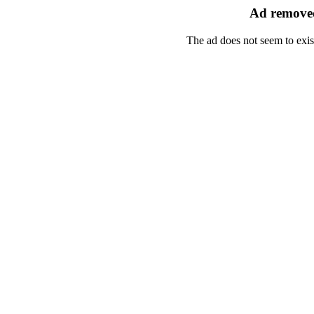
Ad removed
The ad does not seem to exis