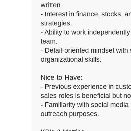
written.
- Interest in finance, stocks, 
strategies.
- Ability to work independently
team.
- Detail-oriented mindset with
organizational skills.
Nice-to-Have:
- Previous experience in cust
sales roles is beneficial but no
- Familiarity with social media
outreach purposes.