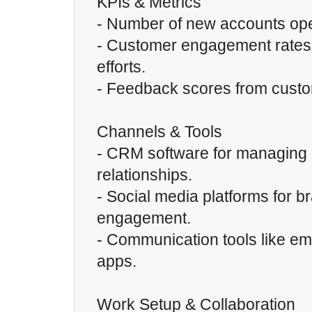
KPIs & Metrics
- Number of new accounts op
- Customer engagement rates
efforts.
- Feedback scores from custom
Channels & Tools
- CRM software for managing
relationships.
- Social media platforms for 
engagement.
- Communication tools like e
apps.
Work Setup & Collaboration