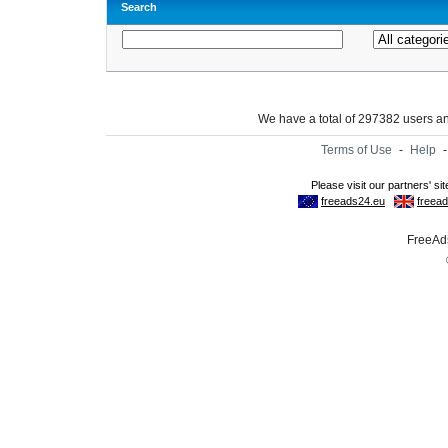
Search
We have a total of 297382 users 
Terms of Use
-
Help
FreeAds