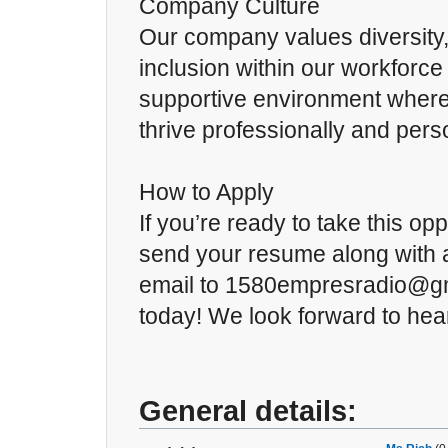
Company Culture
Our company values diversity,
inclusion within our workforce 
supportive environment wher
thrive professionally and perso
How to Apply
If you’re ready to take this op
send your resume along with a
email to 1580empresradio@gm
today! We look forward to hea
General details: