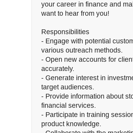
your career in finance and m
want to hear from you!
Responsibilities
- Engage with potential custo
various outreach methods.
- Open new accounts for client
accurately.
- Generate interest in invest
target audiences.
- Provide information about st
financial services.
- Participate in training sessi
product knowledge.