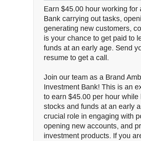
Earn $45.00 hour working for
Bank carrying out tasks, ope
generating new customers, con
is your chance to get paid to 
funds at an early age. Send y
resume to get a call.
Join our team as a Brand Amb
Investment Bank! This is an ex
to earn $45.00 per hour while
stocks and funds at an early a
crucial role in engaging with 
opening new accounts, and p
investment products. If you a