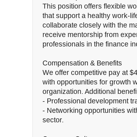
This position offers flexible 
that support a healthy work-lif
collaborate closely with the 
receive mentorship from expe
professionals in the finance ind
Compensation & Benefits
We offer competitive pay at $
with opportunities for growth w
organization. Additional benef
- Professional development tr
- Networking opportunities with
sector.