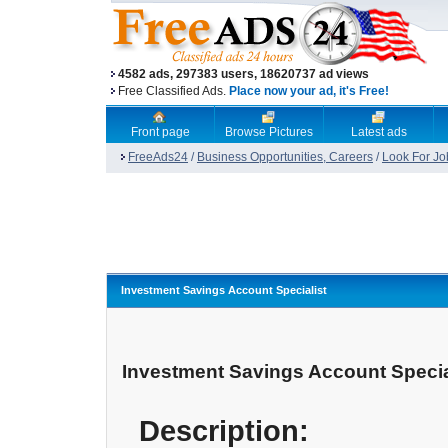
4582 ads, 297383 users, 18620737 ad views
Free Classified Ads.
Place now your ad, it's Free!
Front page
Browse Pictures
Latest ads
FreeAds24
/
Business Opportunities, Careers
/
Look For Jo
Investment Savings Account Specialist
Investment Savings Account Specia
Description: