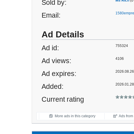
Ms Rich
(0
Sold by:
1580empre
Email:
Ad Details
755324
Ad id:
4106
Ad views:
2026.08.26 
Ad expires:
2026.01.28
Added:
Current rating
More ads in this category
Ads from t