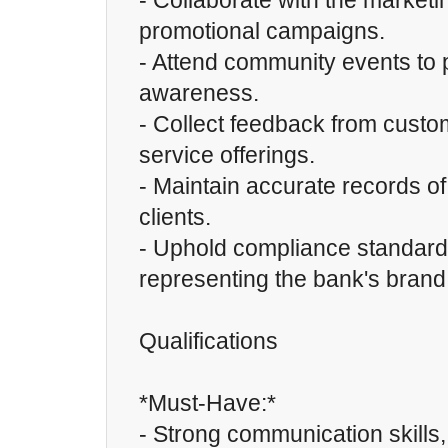
- Collaborate with the market
promotional campaigns.
- Attend community events to
awareness.
- Collect feedback from custo
service offerings.
- Maintain accurate records of
clients.
- Uphold compliance standard
representing the bank's brand
Qualifications
*Must-Have:*
- Strong communication skills,