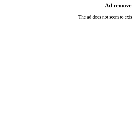
Ad removed
The ad does not seem to exis