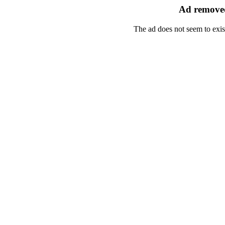
Ad removed
The ad does not seem to exis