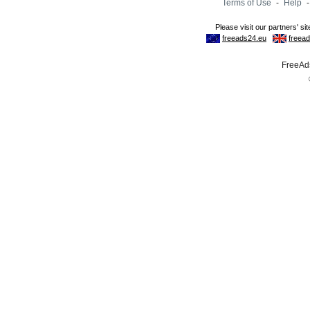
Terms of Use
-
Help
FreeAds