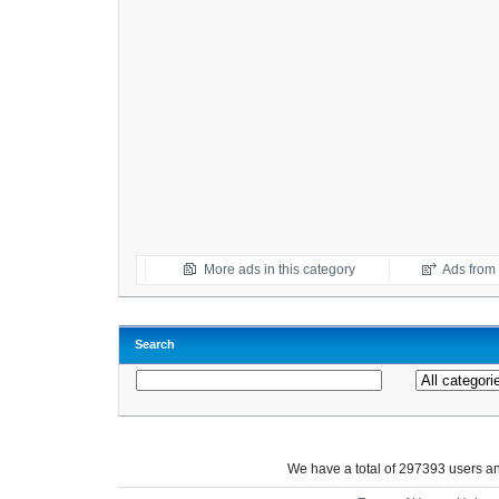
More ads in this category
Ads from t
Search
We have a total of 297393 users 