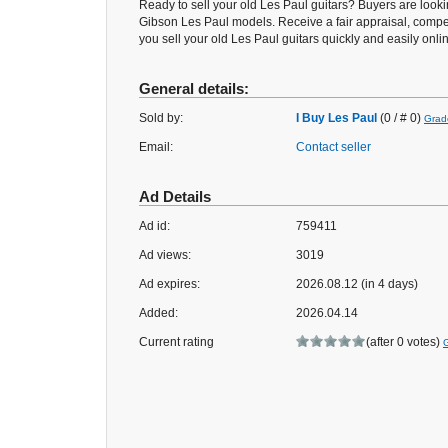
Ready to sell your old Les Paul guitars? Buyers are looki
Gibson Les Paul models. Receive a fair appraisal, compe
you sell your old Les Paul guitars quickly and easily onli
General details:
Sold by:
I Buy Les Paul
(0 / # 0)
Grad
Email:
Contact seller
Ad Details
Ad id:
759411
Ad views:
3019
Ad expires:
2026.08.12 (in 4 days)
Added:
2026.04.14
Current rating
(after 0 votes)