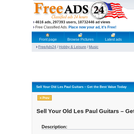
4616 ads, 297393 users, 18732446 ad views
Free Classified Ads.
Place now your ad, it's Free!
Front page
Browse Pictures
Latest ads
FreeAds24
/
Hobby & Leisure
/
Music
Sell Your Old Les Paul Guitars – Get the Best Value Today
« Prev
Sell Your Old Les Paul Guitars – Ge
Description: