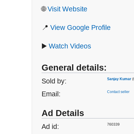
🌐
Visit Website
📍
View Google Profile
▶️
Watch Videos
General details:
Sanjay Kumar
(
Sold by:
Contact seller
Email:
Ad Details
760339
Ad id: