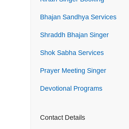
Bhajan Sandhya Services
Shraddh Bhajan Singer
Shok Sabha Services
Prayer Meeting Singer
Devotional Programs
Contact Details