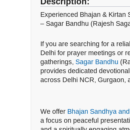
Description:
Experienced Bhajan & Kirtan 
– Sagar Bandhu (Rajesh Saga
If you are searching for a reli
Delhi for prayer meetings or
gatherings,
Sagar Bandhu
(Ra
provides dedicated devotional
across Delhi NCR, Gurgaon, 
We offer
Bhajan Sandhya and 
a focus on peaceful presentati
and a spiritually engaging atm