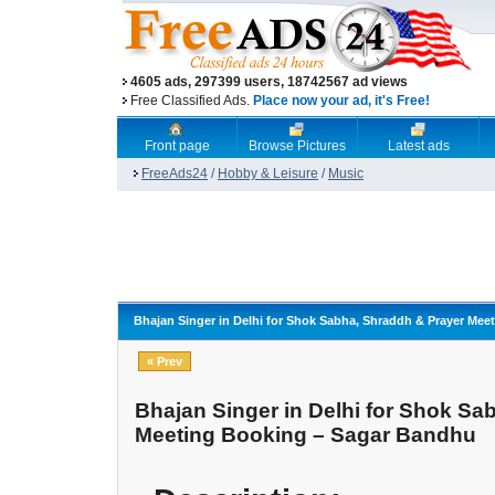
4605 ads, 297399 users, 18742567 ad views
Free Classified Ads.
Place now your ad, it's Free!
Front page
Browse Pictures
Latest ads
FreeAds24
/
Hobby & Leisure
/
Music
Bhajan Singer in Delhi for Shok Sabha, Shraddh & Prayer Me
« Prev
Bhajan Singer in Delhi for Shok Sa
Meeting Booking – Sagar Bandhu