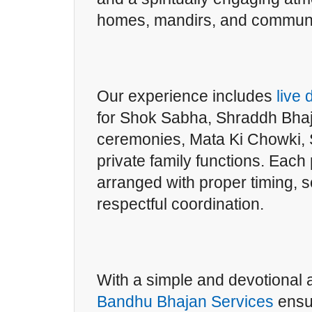
homes, mandirs, and communi
Our experience includes
live
for Shok Sabha, Shraddh Bha
ceremonies, Mata Ki Chowki, 
private family functions. Each
arranged with proper timing, 
respectful coordination.
With a simple and devotional
Bandhu Bhajan Services
ensu