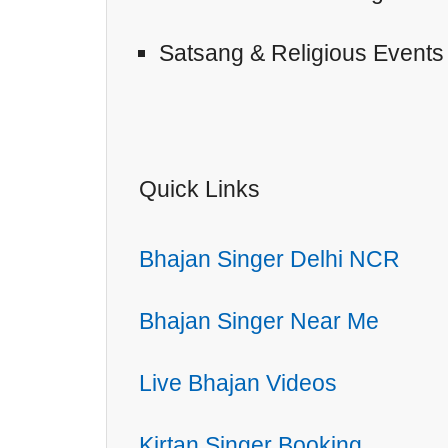
Satsang & Religious Events
Quick Links
Bhajan Singer Delhi NCR
Bhajan Singer Near Me
Live Bhajan Videos
Kirtan Singer Booking