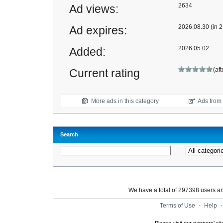
2634
Ad views:
2026.08.30 (in 2
Ad expires:
2026.05.02
Added:
(af
Current rating
More ads in this category
Ads from t
Search
We have a total of 297398 users 
Terms of Use
-
Help