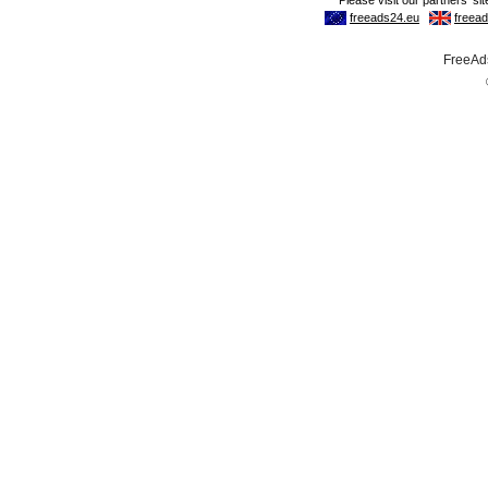
FreeAds