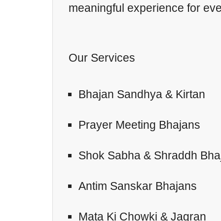
meaningful experience for ever
Our Services
Bhajan Sandhya & Kirtan
Prayer Meeting Bhajans
Shok Sabha & Shraddh Bha
Antim Sanskar Bhajans
Mata Ki Chowki & Jagran