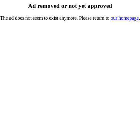
Ad removed or not yet approved
The ad does not seem to exist anymore. Please return to
our homepage
.