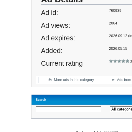
760939
Ad id:
2064
Ad views:
2026.09.12 (i
Ad expires:
2026.05.15
Added:
(
Current rating
More ads in this category
Ads from t
Search