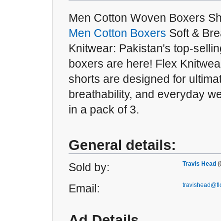
Men Cotton Woven Boxers Sho
Men Cotton Boxers
Soft & Bre
Knitwear: Pakistan's top-selli
boxers are here! Flex Knitwe
shorts are designed for ultima
breathability, and everyday w
in a pack of 3.
General details:
Travis Head
(
Sold by:
travishead@f
Email:
Ad Details