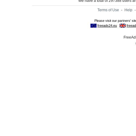
We have a total of 297388 users 
Terms of Use
-
Help
FreeAds