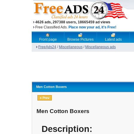
4626 ads, 297388 users, 18665459 ad views
Free Classified Ads.
Place now your ad, it's Free!
Front page
Browse Pictures
Latest ads
FreeAds24
/
Miscellaneous
/
Miscellaneous ads
Men Cotton Boxers
« Prev
Men Cotton Boxers
Description: