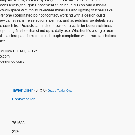
ap traffic flow, cabinet layouts, and appliance zones that suit
lower levels, thoughtful basement finishing in NJ can add a media
ex workspace with moisture-aware materials and lighting that feels like
refer one coordinated point of contact, working with a design-build
ey can streamline selections, permits, and scheduling, so details stay
 punch list. Projects can include reworking walls for better sightlines,
updating finishes that stand up to daily use. Whether it’s a single room
al is a clear path from concept through completion with practical choices
nce.
 Mullica Hill, NJ, 08062
co.com
drdesignco.com/
Taylor Olsen
(0 / # 0)
Grade Taylor Olsen
Contact seller
761683
2126