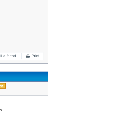
ll-a-friend
Print
s.