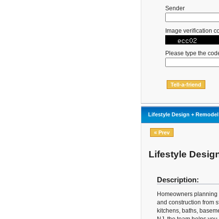
Sender
Image verification c
Please type the cod
Lifestyle Design + Remodel
« Prev
Lifestyle Desi
Description:
Homeowners planning a 
and construction from st
kitchens, baths, baseme