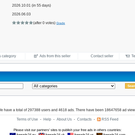
2026.10.01 (in 55 days)
2026.06.03
(after 0 votes)
Grade
s category
Ads from this seller
Contact seller
Te
e have a total of 297388 users and 4618 ads. There have been 18647658 ad view
Terms of Use
-
Help
-
About Us
-
Contacts
-
RSS Feed