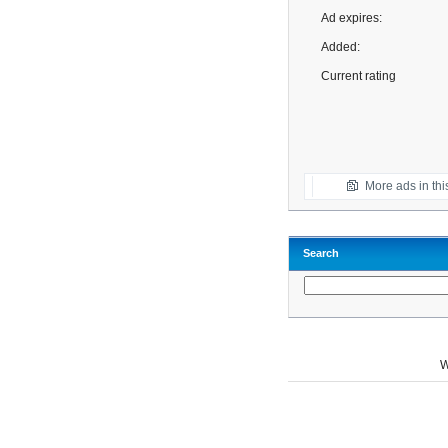
Ad expires:
Added:
Current rating
More ads in thi
Search
W