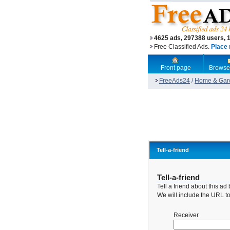
4625 ads, 297388 users, 
Free Classified Ads.
Place 
Front page
Browse
FreeAds24
/
Home & Gar
Tell-a-friend
Tell-a-friend
Tell a friend about this a
We will include the URL to 
Receiver