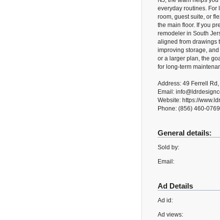
NJ, the team helps you m
everyday routines. For 
room, guest suite, or fl
the main floor. If you p
remodeler in South Jers
aligned from drawings to
improving storage, and 
or a larger plan, the go
for long-term maintena
Address: 49 Ferrell Rd,
Email: info@ldrdesign
Website: https://www.l
Phone: (856) 460-0769
General details:
Sold by:
Email:
Ad Details
Ad id:
Ad views: