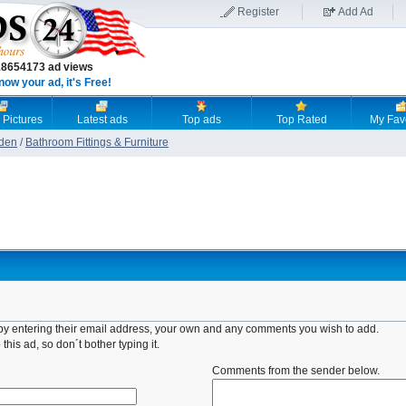
Register
Add Ad
18654173 ad views
now your ad, it's Free!
 Pictures
Latest ads
Top ads
Top Rated
My Fav
den
/
Bathroom Fittings & Furniture
d by entering their email address, your own and any comments you wish to add.
this ad, so don´t bother typing it.
Comments from the sender below.