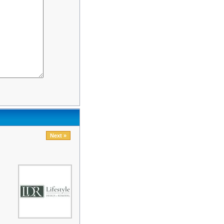
Next »