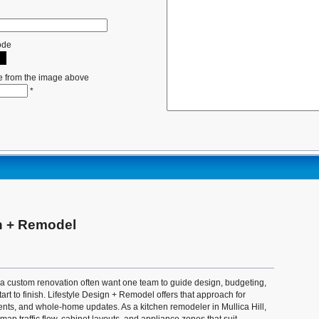
ode
e from the image above
*
gn + Remodel
custom renovation often want one team to guide design, budgeting,
art to finish. Lifestyle Design + Remodel offers that approach for
nts, and whole-home updates. As a kitchen remodeler in Mullica Hill,