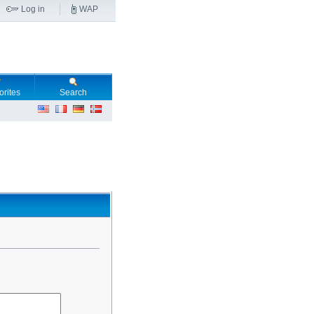
Log in
WAP
orites
Search