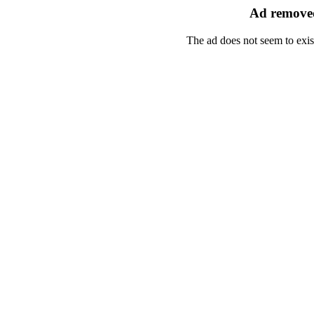
Ad removed
The ad does not seem to exis