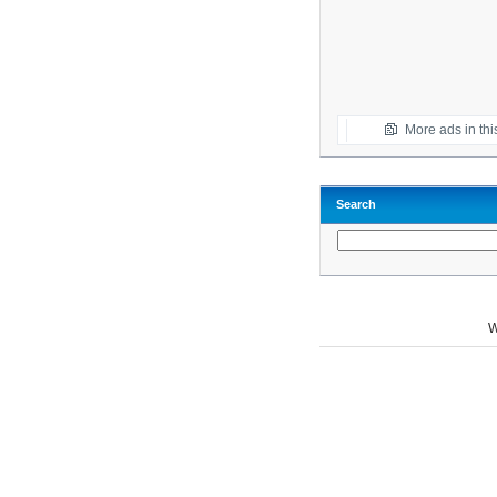
More ads in thi
Search
W