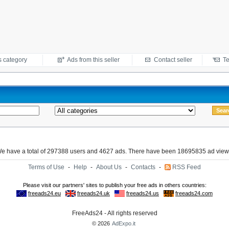
s category
Ads from this seller
Contact seller
Te
e have a total of 297388 users and 4627 ads. There have been 18695835 ad view
Terms of Use
-
Help
-
About Us
-
Contacts
-
RSS Feed
FreeAds24 - All rights reserved
© 2026
AdExpo.it