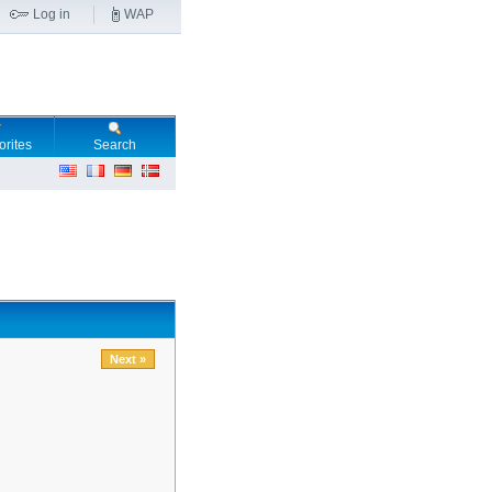
Log in
WAP
orites
Search
Next »