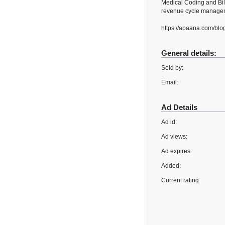
Medical Coding and Bil
revenue cycle manageme
https://apaana.com/blo
General details:
Sold by:
Email:
Ad Details
Ad id:
Ad views:
Ad expires:
Added:
Current rating