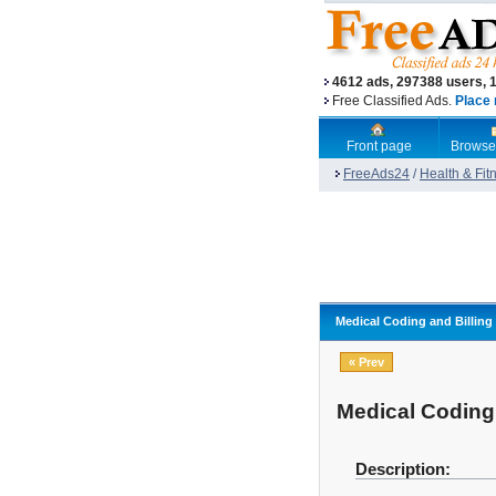
4612 ads, 297388 users, 
Free Classified Ads.
Place 
Front page
Browse
FreeAds24
/
Health & Fit
Medical Coding and Billing
« Prev
Medical Coding 
Description: