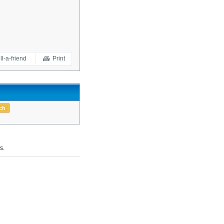
ll-a-friend
Print
s.