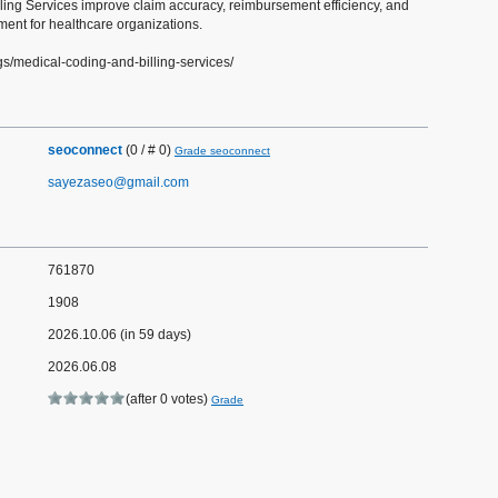
ling Services improve claim accuracy, reimbursement efficiency, and
nt for healthcare organizations.
gs/medical-coding-and-billing-services/
seoconnect
(0 / # 0)
Grade seoconnect
sayezaseo@gmail.com
761870
1908
2026.10.06 (in 59 days)
2026.06.08
(after 0 votes)
Grade