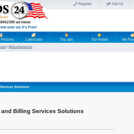
Register
Add Ad
18662399 ad views
now your ad, it's Free!
 Pictures
Latest ads
Top ads
Top Rated
My Fav
ness
/
Miscellaneous
 Services Solutions
and Billing Services Solutions