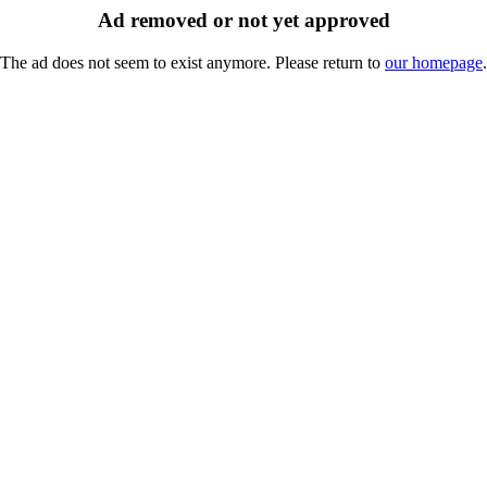
Ad removed or not yet approved
The ad does not seem to exist anymore. Please return to
our homepage
.