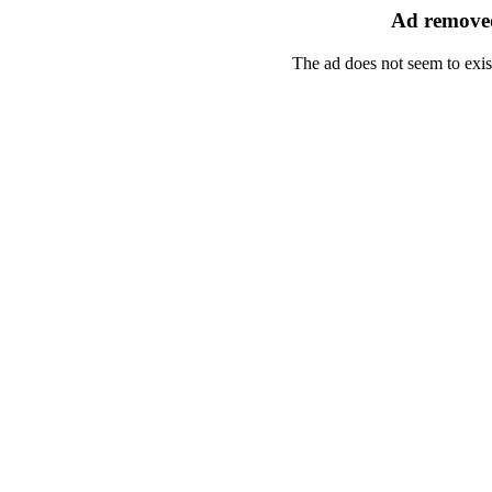
Ad removed
The ad does not seem to exis