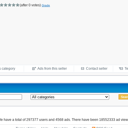
(after 0 votes)
Grade
s category
Ads from this seller
Contact seller
Te
e have a total of 297377 users and 4568 ads. There have been 18552333 ad view