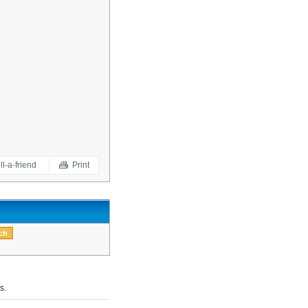
ll-a-friend
Print
s.