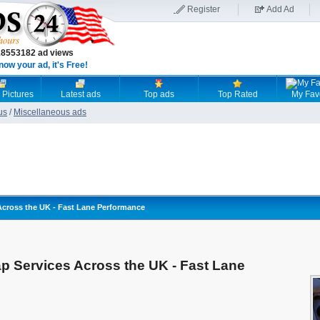
Register
Add Ad
18553182 ad views
now your ad, it's Free!
 Pictures
Latest ads
Top ads
Top Rated
My Fav
us
/
Miscellaneous ads
ross the UK - Fast Lane Performance
Services Across the UK - Fast Lane