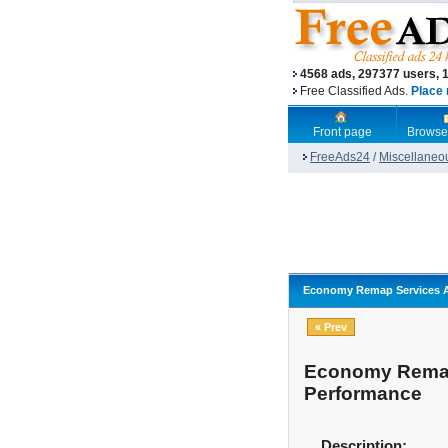
4568 ads, 297377 users, 
Free Classified Ads.
Place 
Front page
Browse
FreeAds24
/
Miscellaneo
Economy Remap Services Ac
« Prev
Economy Remap 
Performance
Description: