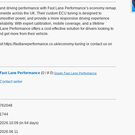
y and driving performance with Fast Lane Performance’s economy remap
tionwide across the UK. Their custom ECU tuning is designed to
moother power, and provide a more responsive driving experience
iability. With expert calibration, mobile coverage, and a lifetime
Lane Performance offers a cost-effective solution for drivers looking to
d get more from their vehicle.
sit https://fastlaneperformance.co.uk/economy-tuning or contact us on
Fast Lane Performance
(0 / # 0)
Grade Fast Lane Performance
Contact seller
762048
1744
2026.10.09 (in 64 days)
2026.06.11