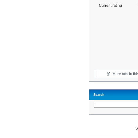
Current rating
More ads in thi
Search
W