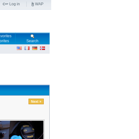
Log in
WAP
orites
Search
Next »