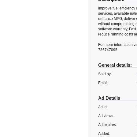
Improve fuel efficienc
services, available na
enhance MPG, deliver s
without compromising rel
software warranty, Fast 
reduce running costs an
For more information vi
736747095.
General details:
Sold by:
Email:
Ad Details
Ad id:
Ad views:
Ad expires:
Added: