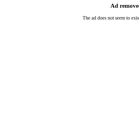
Ad removed
The ad does not seem to exis