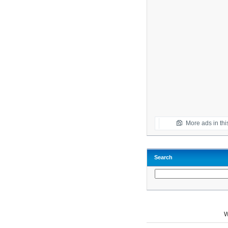
More ads in thi
Search
W