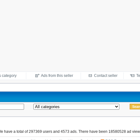
s category
Ads from this seller
Contact seller
Te
e have a total of 297369 users and 4573 ads. There have been 18580528 ad view