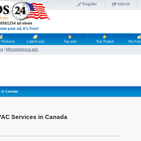
Register
Add Ad
18581254 ad views
now your ad, it's Free!
 Pictures
Latest ads
Top ads
Top Rated
My Fav
us
/
Miscellaneous ads
s in Canada
VAC Services in Canada