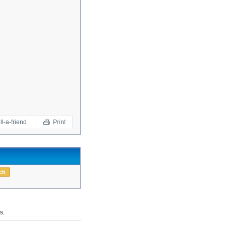
ll-a-friend
Print
s.