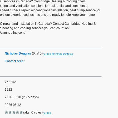
AC services in Canada? Cambridge Heating & Cooling offers
ooling, and ventilation solutions for residential and commercial
need furnace repair, air conditioner installation, heat pump service, or
t, our experienced technicians are ready to help keep your home
.
 repair and installation in Canada? Contact Cambridge Heating &
ed heating and cooling services you can count on!
s://camheating.com/
Nicholas Douglas
(0 / # 0)
Grade Nicholas Douglas
Contact seller
762142
1922
2026.10.10 (in 65 days)
2026.06.12
(after 0 votes)
Grade