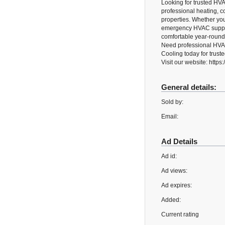
Looking for trusted HV
professional heating, c
properties. Whether you 
emergency HVAC suppor
comfortable year-round
Need professional HVAC
Cooling today for trust
Visit our website: http
General details:
Sold by:
Email:
Ad Details
Ad id:
Ad views:
Ad expires:
Added:
Current rating