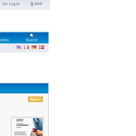
Log in
WAP
orites
Search
Next »