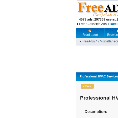
4573 ads, 297369 users, 
Free Classified Ads.
Place 
Front page
Browse
FreeAds24
/
Miscellaneo
Professional HVAC Service
« Prev
Professional H
Description: