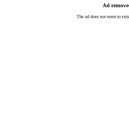
Ad removed
The ad does not seem to exis