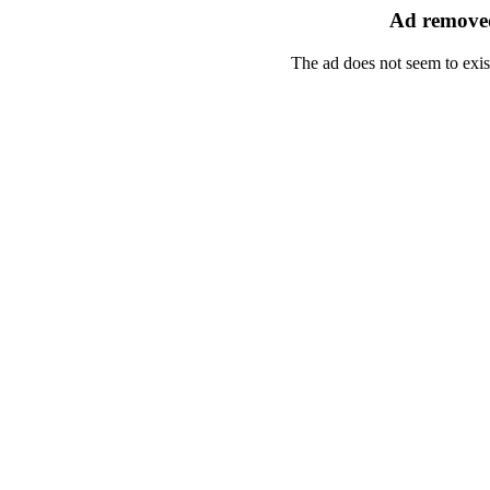
Ad removed
The ad does not seem to exis