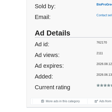
BioProGre
Sold by:
Contact sel
Email:
Ad Details
762170
Ad id:
2111
Ad views:
2026.08.12 
Ad expires:
2026.06.13
Added:
Current rating
More ads in this category
Ads from t