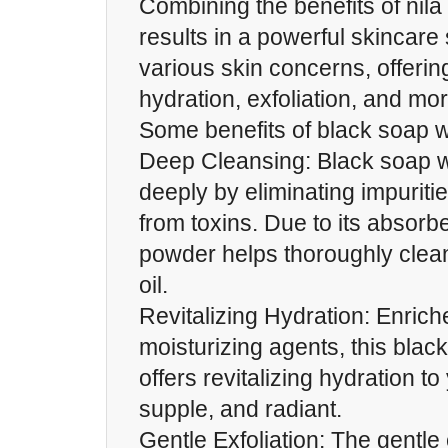
Combining the benefits of nil
results in a powerful skincare
various skin concerns, offerin
hydration, exfoliation, and mor
Some benefits of black soap w
Deep Cleansing: Black soap w
deeply by eliminating impuriti
from toxins. Due to its absorbe
powder helps thoroughly clea
oil.
Revitalizing Hydration: Enriche
moisturizing agents, this blac
offers revitalizing hydration to 
supple, and radiant.
Gentle Exfoliation: The gentle e