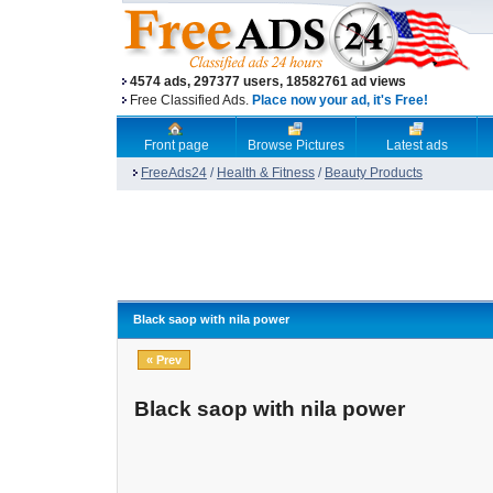
4574 ads, 297377 users, 18582761 ad views
Free Classified Ads.
Place now your ad, it's Free!
Front page
Browse Pictures
Latest ads
FreeAds24
/
Health & Fitness
/
Beauty Products
Black saop with nila power
« Prev
Black saop with nila power