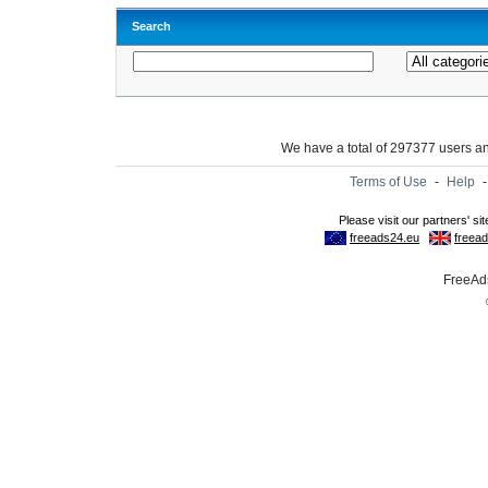
Search
We have a total of 297377 users 
Terms of Use
-
Help
FreeAds