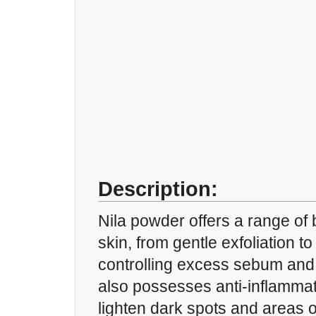
Description:
Nila powder offers a range of b
skin, from gentle exfoliation t
controlling excess sebum and i
also possesses anti-inflammat
lighten dark spots and areas o