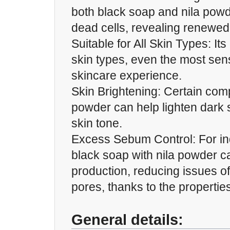
both black soap and nila pow
dead cells, revealing renewed
Suitable for All Skin Types: Its
skin types, even the most sens
skincare experience.
Skin Brightening: Certain com
powder can help lighten dark 
skin tone.
Excess Sebum Control: For indi
black soap with nila powder 
production, reducing issues o
pores, thanks to the properties 
General details: