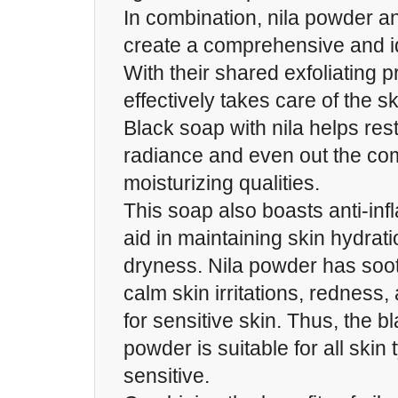
In combination, nila powder a
create a comprehensive and i
With their shared exfoliating p
effectively takes care of the s
Black soap with nila helps rest
radiance and even out the com
moisturizing qualities.
This soap also boasts anti-inf
aid in maintaining skin hydrat
dryness. Nila powder has soot
calm skin irritations, redness, 
for sensitive skin. Thus, the b
powder is suitable for all skin
sensitive.