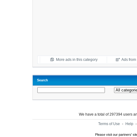
More ads in this category
Ads from t
Search
We have a total of 297394 users 
Terms of Use
-
Help