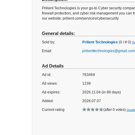
Prilient Technologies is your go-to Cyber security company
firewall protection, and cyber risk management you can tr
our website: prilient.com/services/cybersecurity
General details:
Sold by:
Prilient Technologies
(0 / # 0)
Gr
Email:
prilienttechnologies@gmail.com
Ad Details
Ad id:
763469
Ad views:
1239
Ad expires:
2026.11.04 (in 88 days)
Added:
2026.07.07
Current rating
(after 0 votes)
Grad