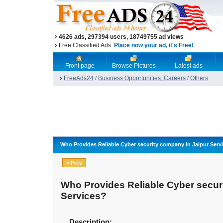
4626 ads, 297394 users, 18749755 ad views
Free Classified Ads.
Place now your ad, it's Free!
Front page
Browse Pictures
Latest ads
FreeAds24
/
Business Opportunities, Careers
/
Others
Who Provides Reliable Cyber security company in Jaipur Serv
« Prev
Who Provides Reliable Cyber secur
Services?
Description: