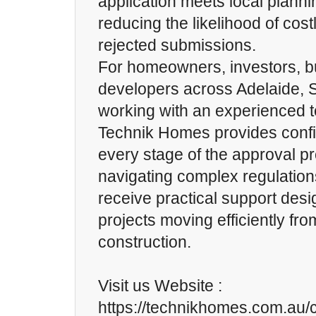
application meets local planni
reducing the likelihood of cost
rejected submissions.
For homeowners, investors, bu
developers across Adelaide, S
working with an experienced 
Technik Homes provides conf
every stage of the approval p
navigating complex regulations
receive practical support des
projects moving efficiently fr
construction.
Visit us Website :
https://technikhomes.com.au/c