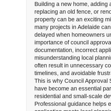
Building a new home, adding a
replacing an old fence, or ren
property can be an exciting m
many projects in Adelaide ca
delayed when homeowners un
importance of council approva
documentation, incorrect appli
misunderstanding local plann
often result in unnecessary c
timelines, and avoidable frustr
This is why Council Approval 
have become an essential part
residential and small-scale d
Professional guidance helps 