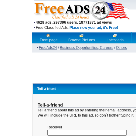
4628 ads, 297396 users, 18771871 ad views
Free Classified Ads.
Place now your ad, it's Free!
Front page
Browse Pictures
Latest ads
FreeAds24
/
Business Opportunities, Careers
/
Others
Tell-a-friend
Tell-a-friend
Tell a friend about this ad by entering their email address
We will include the URL to this ad, so don´t bother typing it.
Receiver