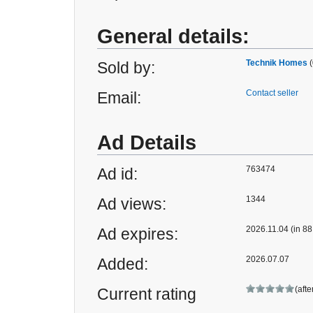
General details:
Technik Homes
(
Sold by:
Contact seller
Email:
Ad Details
763474
Ad id:
1344
Ad views:
2026.11.04 (in 88
Ad expires:
2026.07.07
Added:
(afte
Current rating