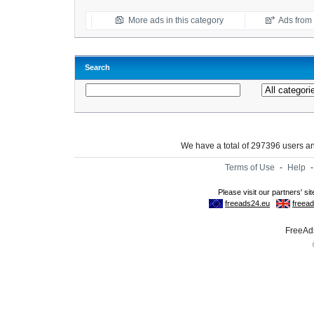
More ads in this category
Ads from t
Search
We have a total of 297396 users 
Terms of Use
-
Help
FreeAds