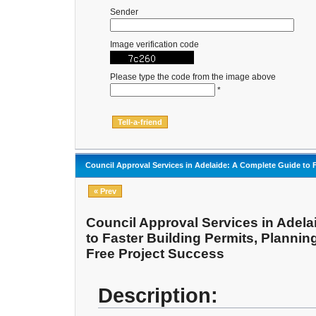
Sender
Image verification code
Please type the code from the image above
*
Council Approval Services in Adelaide: A Complete Guide to F
« Prev
Council Approval Services in Adela
to Faster Building Permits, Plannin
Free Project Success
Description: