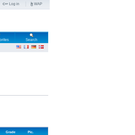
Log in
WAP
orites
Search
Grade
Pic.