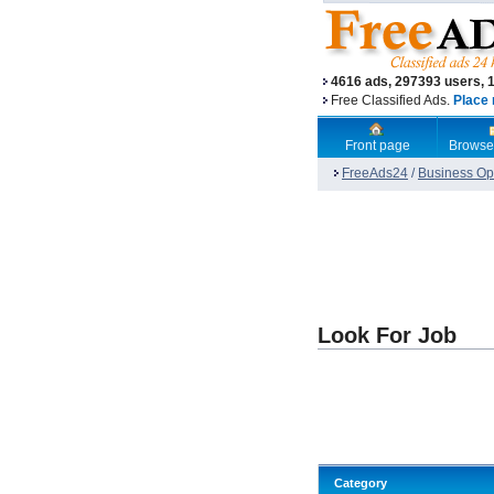
4616 ads, 297393 users, 
Free Classified Ads.
Place 
Front page
Browse
FreeAds24
/
Business Opp
Look For Job
Category