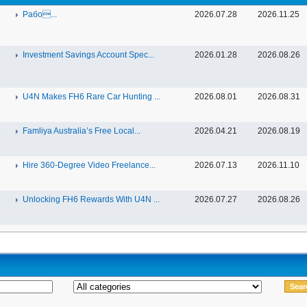
Рабо...
2026.07.28
2026.11.25
Investment Savings Account Spec...
2026.01.28
2026.08.26
U4N Makes FH6 Rare Car Hunting ...
2026.08.01
2026.08.31
Famliya Australia’s Free Local...
2026.04.21
2026.08.19
Hire 360-Degree Video Freelance...
2026.07.13
2026.11.10
Unlocking FH6 Rewards With U4N ...
2026.07.27
2026.08.26