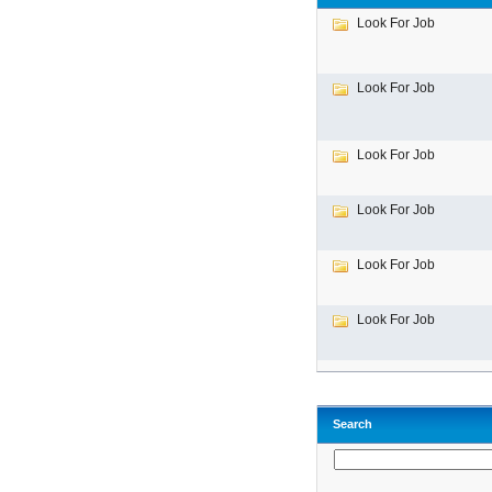
Look For Job
Look For Job
Look For Job
Look For Job
Look For Job
Look For Job
Search