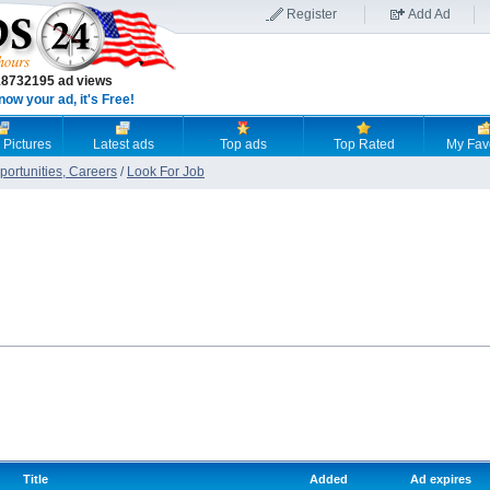
Register
Add Ad
18732195 ad views
now your ad, it's Free!
 Pictures
Latest ads
Top ads
Top Rated
My Fav
ortunities, Careers
/
Look For Job
Title
Added
Ad expires