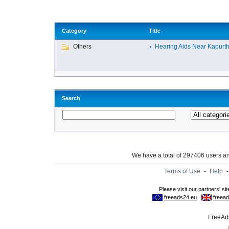
Category
Title
Others
Hearing Aids Near Kapurtha
Search
We have a total of 297406 users 
Terms of Use
-
Help
FreeAds