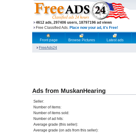
4612 ads, 297406 users, 18797196 ad views
Free Classified Ads.
Place now your ad, it's Free!
Front page
Browse Pictures
Latest ads
FreeAds24
Ads from MuskanHearing
Seller:
Number of items:
Number of items sold:
Number of ad hits:
Average grade (this seller):
Average grade (on ads from this seller):