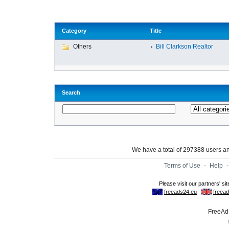
Category
Title
Others
Bill Clarkson Realtor
Search
We have a total of 297388 users 
Terms of Use
-
Help
FreeAds