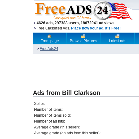
4626 ads, 297388 users, 18672041 ad views
Free Classified Ads.
Place now your ad, it's Free!
Front page
Browse Pictures
Latest ads
FreeAds24
Ads from Bill Clarkson
Seller:
Number of items:
Number of items sold:
Number of ad hits:
Average grade (this seller):
Average grade (on ads from this seller):