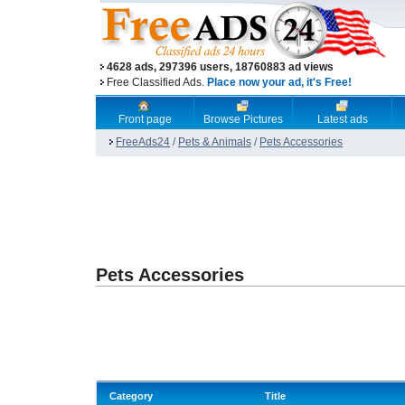
4628 ads, 297396 users, 18760883 ad views
Free Classified Ads.
Place now your ad, it's Free!
Front page
Browse Pictures
Latest ads
FreeAds24
/
Pets & Animals
/
Pets Accessories
Pets Accessories
Category
Title