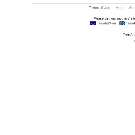
Terms of Use
-
Help
-
Abo
FreeAds