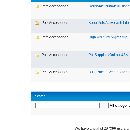
Pets Accessories
Reusable Primate® Dispos
Pets Accessories
Keep Pets Active with Intera
Pets Accessories
High Visibility Night Strip L
Pets Accessories
Pet Supplies Online USA – 
Pets Accessories
Bulk-Price – Wholesale Cat
Search
We have a total of 297396 users 