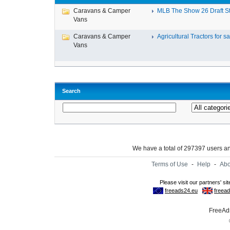
Caravans & Camper
MLB The Show 26 Draft Ste
Vans
Caravans & Camper
Agricultural Tractors for sal
Vans
Search
We have a total of 297397 users 
Terms of Use
-
Help
-
Abo
FreeAds