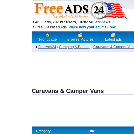
4630 ads, 297397 users, 18782740 ad views
Free Classified Ads.
Place now your ad, it's Free!
Front page
Browse Pictures
Latest ads
FreeAds24
/
Camping & Boating
/
Caravans & Camper Van
Caravans & Camper Vans
Category
Title