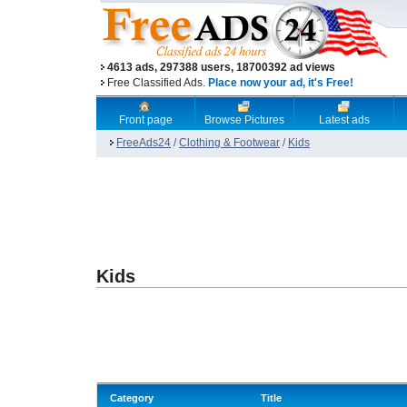
4613 ads, 297388 users, 18700392 ad views
Free Classified Ads.
Place now your ad, it's Free!
Front page
Browse Pictures
Latest ads
FreeAds24
/
Clothing & Footwear
/
Kids
Kids
Category
Title