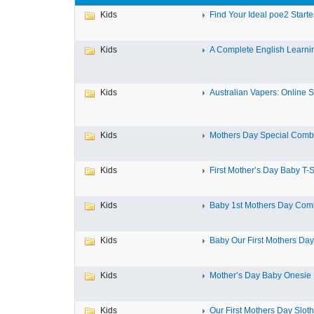
Kids
Find Your Ideal poe2 Starter
Kids
A Complete English Learnin
Kids
Australian Vapers: Online St
Kids
Mothers Day Special Combo
Kids
First Mother’s Day Baby T-Sh
Kids
Baby 1st Mothers Day Comb
Kids
Baby Our First Mothers Day
Kids
Mother’s Day Baby Onesie Fi
Kids
Our First Mothers Day Sloth