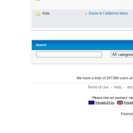
Kids
Danie B Califprnia Wear
Search
We have a total of 297388 users 
Terms of Use
-
Help
-
Abo
FreeAds