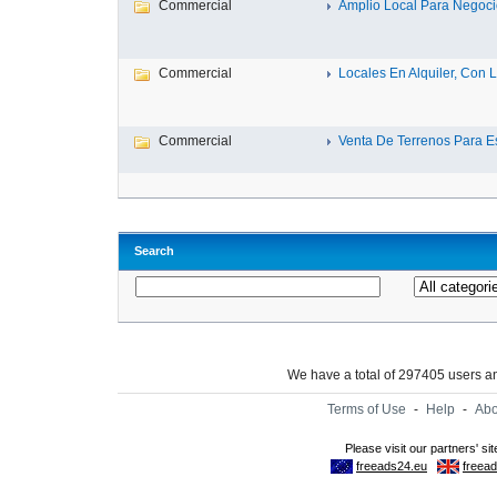
Commercial
Amplio Local Para Negocio
Commercial
Locales En Alquiler, Con La
Commercial
Venta De Terrenos Para Es
Search
We have a total of 297405 users 
Terms of Use
-
Help
-
Abo