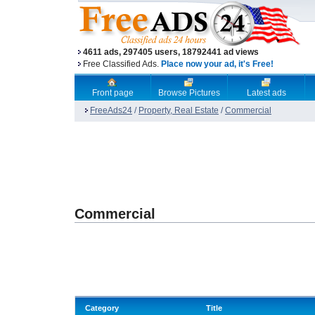
4611 ads, 297405 users, 18792441 ad views
Free Classified Ads.
Place now your ad, it's Free!
Front page
Browse Pictures
Latest ads
FreeAds24
/
Property, Real Estate
/
Commercial
Commercial
Category
Title