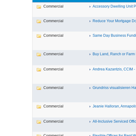
Commercial
Accessory Dwelling Unit Pl
Commercial
Reduce Your Mortgage Do
Commercial
Same Day Business Fundin
Commercial
Buy Land, Ranch or Farm in
Commercial
Andrea Kazantzis, CCIM - 
Commercial
Grundriss visualisieren 
Commercial
Jeanie Halloran, Annapoli
Commercial
All-Inclusive Serviced Offic
Commercial
Flexible Offices for Rent W