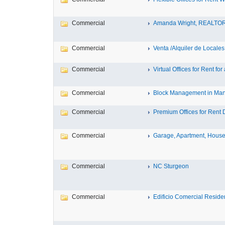
Commercial
Amanda Wright, REALTO
Commercial
Venta /Alquiler de Locales
Commercial
Virtual Offices for Rent for a
Commercial
Block Management in Manc
Commercial
Premium Offices for Rent D
Commercial
Garage, Apartment, House
Commercial
NC Sturgeon
Commercial
Edificio Comercial Residenc